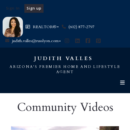
Sign In
Sign up
REALTOR®️
(602) 877-2797
judith.valles@russlyon.com
JUDITH VALLES 
ARIZONA'S PREMIER HOME AND LIFESTYLE
AGENT
Community Videos